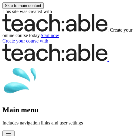
Skip to main content
This site was created with
.
Create your
online course today.
Start now
Create your course
with
.
Main menu
Includes navigation links and user settings