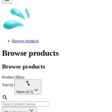
Browse products
Browse products
Browse products
Product filters:
import_export
Sort by:
Name (A-Z)
search